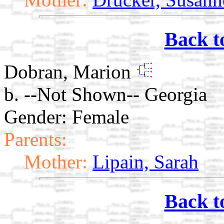
Back t
Dobran, Marion
b. --Not Shown-- Georgia
Gender: Female
Parents:
Mother:
Lipain, Sarah
Back t