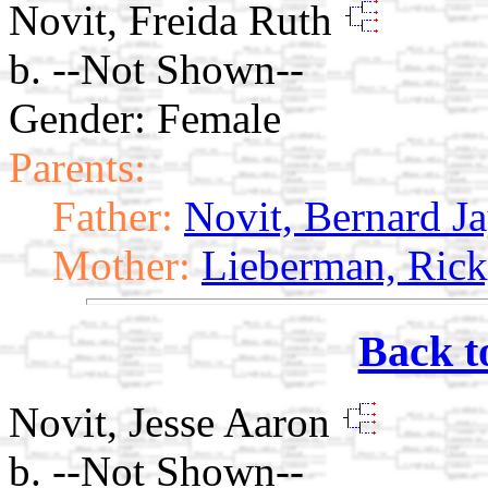
Novit, Freida Ruth
b. --Not Shown--
Gender: Female
Parents:
Father:
Novit, Bernard J
Mother:
Lieberman, Ric
Back t
Novit, Jesse Aaron
b. --Not Shown--