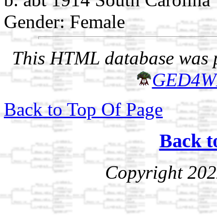
Gender: Female
This HTML database was pr
GED4W
Back to Top Of Page
Back t
Copyright 202