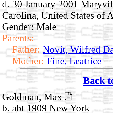
d. 30 January 2001 Maryvil
Carolina, United States of 
Gender: Male
Parents:
Father:
Novit, Wilfred D
Mother:
Fine, Leatrice
Back t
Goldman, Max
b. abt 1909 New York