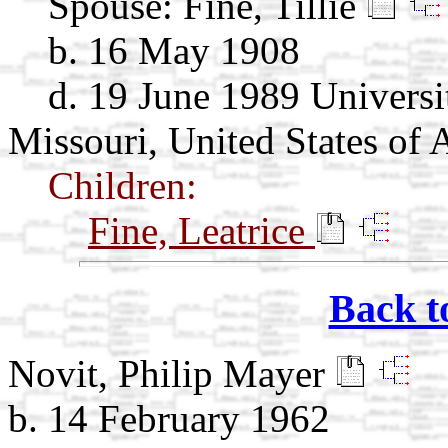
Spouse:
Fine, Tillie
b. 16 May 1908
d. 19 June 1989 Universit
Missouri, United States of 
Children:
Fine, Leatrice
Back t
Novit, Philip Mayer
b. 14 February 1962