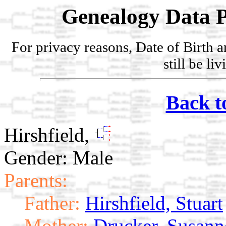
Genealogy Data P
For privacy reasons, Date of Birth 
still be li
Back t
Hirshfield,
Gender: Male
Parents:
Father:
Hirshfield, Stuart
Mother:
Drucker, Susann