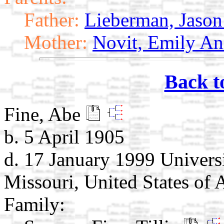
Father:
Lieberman, Jaso
Mother:
Novit, Emily A
Back t
Fine, Abe
b. 5 April 1905
d. 17 January 1999 Universi
Missouri, United States of 
Family: