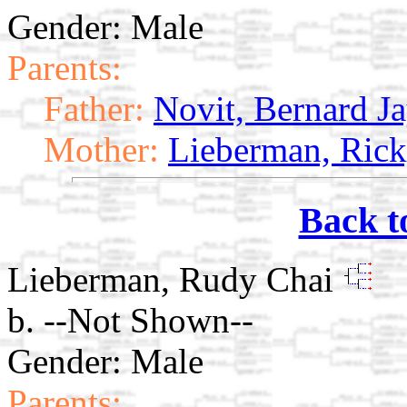
Gender: Male
Parents:
Father:
Novit, Bernard J
Mother:
Lieberman, Ric
Back t
Lieberman, Rudy Chai
b. --Not Shown--
Gender: Male
Parents: