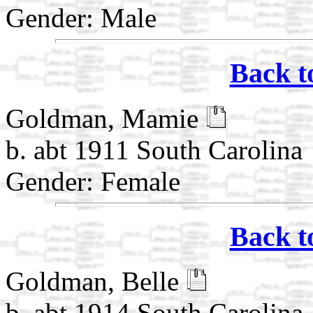
Gender: Male
Back t
Goldman, Mamie
b. abt 1911 South Carolina
Gender: Female
Back t
Goldman, Belle
b. abt 1914 South Carolina