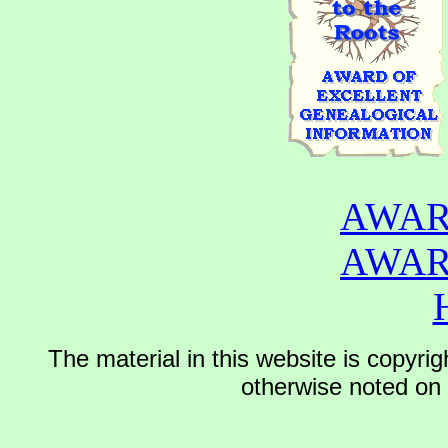
AWAR
AWAR
The material in this website is copyr
otherwise noted on t