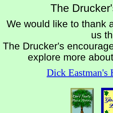
The Drucker'
We would like to thank 
us th
The Drucker's encourage y
explore more about 
Dick Eastman's 