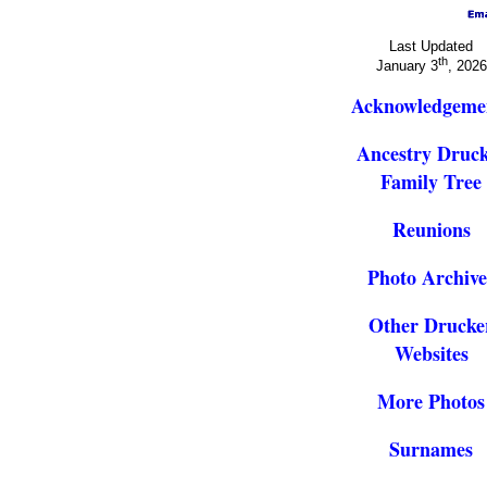
Last Updated
th
January 3
, 2026
Acknowledgeme
Ancestry Druc
Family Tree
Reunions
Photo Archive
Other Drucke
Websites
More Photos
Surnames