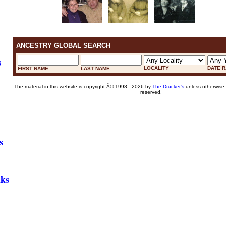
ANCESTRY GLOBAL SEARCH
s
LOCALITY
DATE 
FIRST NAME
LAST NAME
The material in this website is copyright Â© 1998 - 2026 by
The Drucker's
unless otherwise n
reserved.
s
nks