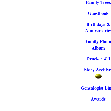
Family Trees
Guestbook
Birthdays &
Anniversarie
Family Photo
Album
Drucker 411
Story Archive
Genealogist Li
Awards