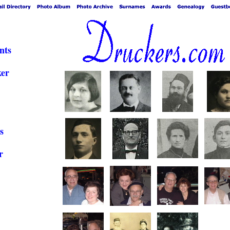
nts
ker
s
r