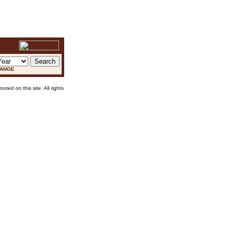
RANGE
oted on this site. All rights