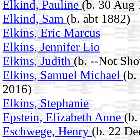
Elkind, Pauline
(b. 30 Aug 
Elkind, Sam
(b. abt 1882)
Elkins, Eric Marcus
Elkins, Jennifer Lio
Elkins, Judith
(b. --Not Sh
Elkins, Samuel Michael
(b.
2016)
Elkins, Stephanie
Epstein, Elizabeth Anne
(b.
Eschwege, Henry
(b. 22 De