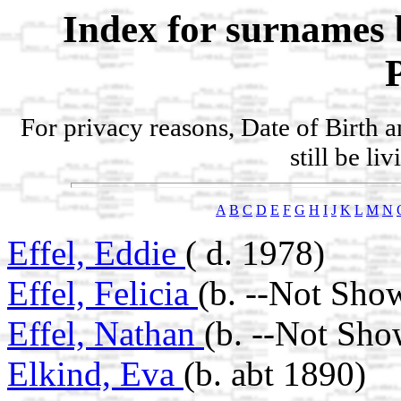
Index for surnames 
For privacy reasons, Date of Birth 
still be li
A
B
C
D
E
F
G
H
I
J
K
L
M
N
Effel, Eddie
( d. 1978)
Effel, Felicia
(b. --Not Sho
Effel, Nathan
(b. --Not Sho
Elkind, Eva
(b. abt 1890)