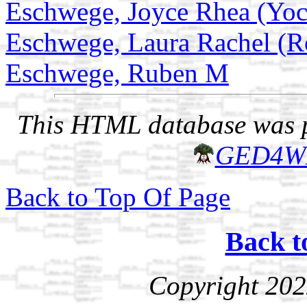
Eschwege, Joyce Rhea (Yo
Eschwege, Laura Rachel (R
Eschwege, Ruben M
This HTML database was pr
GED4W
Back to Top Of Page
Back t
Copyright 202