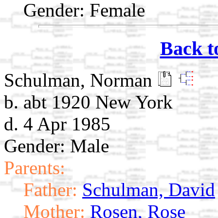
Gender: Female
Back t
Schulman, Norman
b. abt 1920 New York
d. 4 Apr 1985
Gender: Male
Parents:
Father:
Schulman, David
Mother:
Rosen, Rose