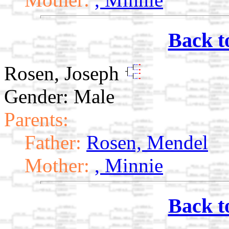
Back t
Rosen, Joseph
Gender: Male
Parents:
Father:
Rosen, Mendel
Mother:
, Minnie
Back t