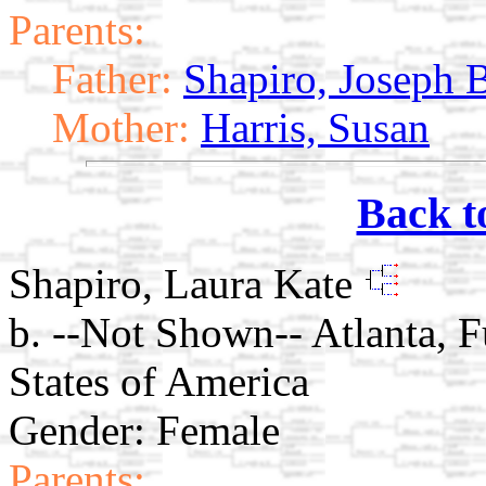
Parents:
Father:
Shapiro, Joseph 
Mother:
Harris, Susan
Back t
Shapiro, Laura Kate
b. --Not Shown-- Atlanta, 
States of America
Gender: Female
Parents: