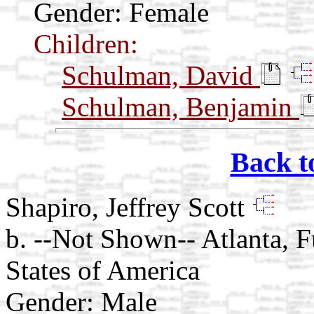
Gender: Female
Children:
Schulman, David
Schulman, Benjamin
Back t
Shapiro, Jeffrey Scott
b. --Not Shown-- Atlanta, 
States of America
Gender: Male