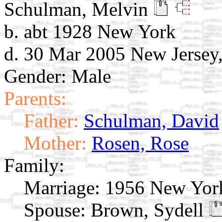
Schulman, Melvin
b. abt 1928 New York
d. 30 Mar 2005 New Jerse
Gender: Male
Parents:
Father:
Schulman, David
Mother:
Rosen, Rose
Family:
Marriage:
1956 New York
Spouse:
Brown, Sydell