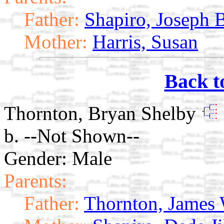
Father:
Shapiro, Joseph 
Mother:
Harris, Susan
Back t
Thornton, Bryan Shelby
b. --Not Shown--
Gender: Male
Parents:
Father:
Thornton, James 