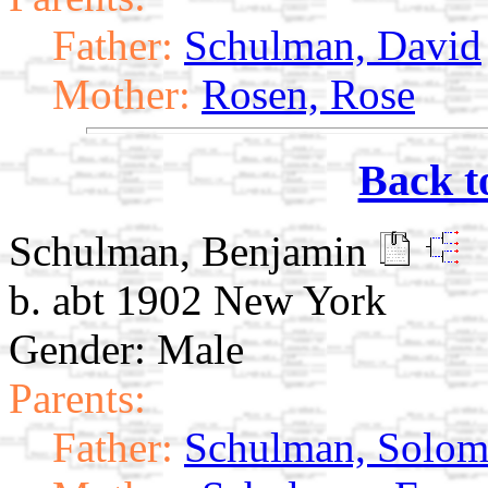
Father:
Schulman, David
Mother:
Rosen, Rose
Back t
Schulman, Benjamin
b. abt 1902 New York
Gender: Male
Parents:
Father:
Schulman, Solo