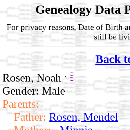
Genealogy Data P
For privacy reasons, Date of Birth 
still be li
Back t
Rosen, Noah
Gender: Male
Parents:
Father:
Rosen, Mendel
Mother:
, Minnie