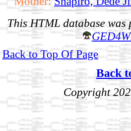
Mother:
Shapiro, Dede Ji
This HTML database was pr
GED4W
Back to Top Of Page
Back t
Copyright 202