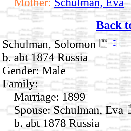
Mother:
Schulman, Eva
Back t
Schulman, Solomon
b. abt 1874 Russia
Gender: Male
Family:
Marriage:
1899
Spouse:
Schulman, Eva
b. abt 1878 Russia