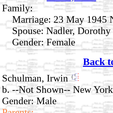
Family:
Marriage:
23 May 1945 N
Spouse:
Nadler, Doroth
Gender: Female
Back t
Schulman, Irwin
b. --Not Shown-- New York
Gender: Male
Parents: