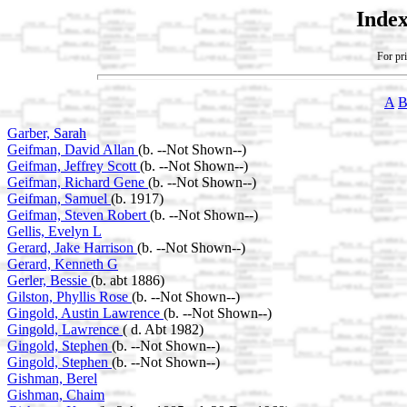
Index
For pri
A
Garber, Sarah
Geifman, David Allan
(b. --Not Shown--)
Geifman, Jeffrey Scott
(b. --Not Shown--)
Geifman, Richard Gene
(b. --Not Shown--)
Geifman, Samuel
(b. 1917)
Geifman, Steven Robert
(b. --Not Shown--)
Gellis, Evelyn L
Gerard, Jake Harrison
(b. --Not Shown--)
Gerard, Kenneth G
Gerler, Bessie
(b. abt 1886)
Gilston, Phyllis Rose
(b. --Not Shown--)
Gingold, Austin Lawrence
(b. --Not Shown--)
Gingold, Lawrence
( d. Abt 1982)
Gingold, Stephen
(b. --Not Shown--)
Gingold, Stephen
(b. --Not Shown--)
Gishman, Berel
Gishman, Chaim