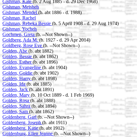
Gishman, Kate
(b. 2 Aug 1885 - d. 29 Dec 1968)
Gishman, Meisheh
Gishman, Mendel
(b. abt 1886 - d. 1988)
Gishman, Rachel
Gishman, Rebeka Bessie
(b. 5 April 1908 - d. 29 Aug 1974)
Gishman, Yocheh
Gochmen, Greta
(b. --Not Shown--)
Goldberg, Ada M.
(b. 1927 - d. 29 Apr 2014)
Goldberg, Rose Eve
(b. --Not Shown--)
Golden, Abe
(b. abt 1882)
Golden, Bessie
(b. abt 1862)
Golden, Esther
(b. abt 1896)
Golden, Evangeline
(b. abt 1904)
Golden, Goldie
(b. abt 1902)
Golden, Harry
(b. abt 1898)
Golden, Ida
(b. abt 1885)
Golden, Jack
(b. abt 1891)
Golden, Mary
(b. 10 Oct 1889 - d. 1 Feb 1969)
Golden, Rosa
(b. abt 1888)
Golden, Sahra
(b. abt 1894)
Golden, Sam
(b. abt 1862)
Goldenberg, Garl
(b. --Not Shown--)
Goldenberg, Joseph
(b. abt 1911)
Goldenberg, Katie
(b. abt 1912)
Goldenburg, Ellen Jeanne
(b. --Not Shown--)