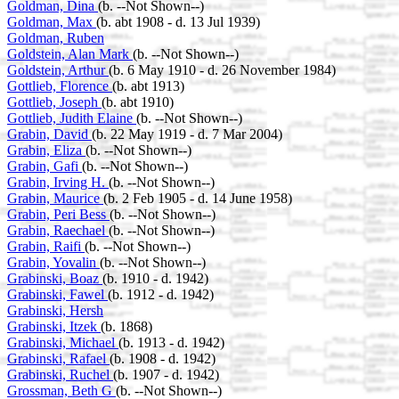
Goldman, Dina
(b. --Not Shown--)
Goldman, Max
(b. abt 1908 - d. 13 Jul 1939)
Goldman, Ruben
Goldstein, Alan Mark
(b. --Not Shown--)
Goldstein, Arthur
(b. 6 May 1910 - d. 26 November 1984)
Gottlieb, Florence
(b. abt 1913)
Gottlieb, Joseph
(b. abt 1910)
Gottlieb, Judith Elaine
(b. --Not Shown--)
Grabin, David
(b. 22 May 1919 - d. 7 Mar 2004)
Grabin, Eliza
(b. --Not Shown--)
Grabin, Gafi
(b. --Not Shown--)
Grabin, Irving H.
(b. --Not Shown--)
Grabin, Maurice
(b. 2 Feb 1905 - d. 14 June 1958)
Grabin, Peri Bess
(b. --Not Shown--)
Grabin, Raechael
(b. --Not Shown--)
Grabin, Raifi
(b. --Not Shown--)
Grabin, Yovalin
(b. --Not Shown--)
Grabinski, Boaz
(b. 1910 - d. 1942)
Grabinski, Fawel
(b. 1912 - d. 1942)
Grabinski, Hersh
Grabinski, Itzek
(b. 1868)
Grabinski, Michael
(b. 1913 - d. 1942)
Grabinski, Rafael
(b. 1908 - d. 1942)
Grabinski, Ruchel
(b. 1907 - d. 1942)
Grossman, Beth G
(b. --Not Shown--)