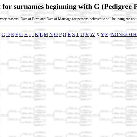
 for surnames beginning with G (Pedigree 
vacy reasons, Date of Birth and Date of Marriage for persons believed to still be living are no
B
C
D
E
F
G
H
I
J
K
L
M
N
O
P
Q
R
S
T
U
V
W
X
Y
Z
(NONE/OTH