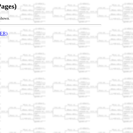
Pages)
t shown.
ER)