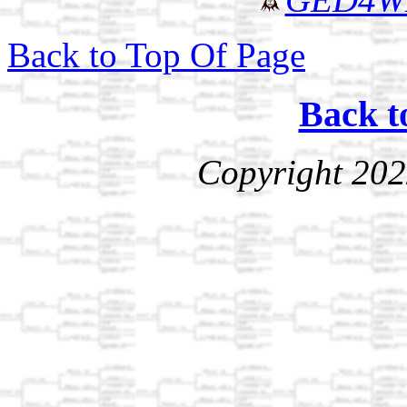
Back to Top Of Page
Back t
Copyright 202