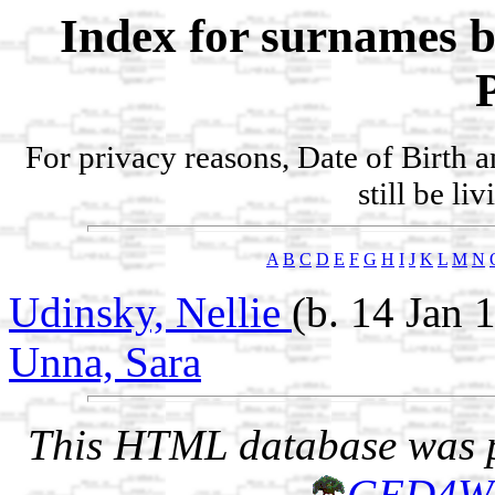
Index for surnames b
For privacy reasons, Date of Birth 
still be li
A
B
C
D
E
F
G
H
I
J
K
L
M
N
Udinsky, Nellie
(b. 14 Jan 
Unna, Sara
This HTML database was pr
GED4W