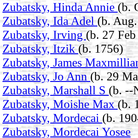
Zubatsky, Hinda Annie
(b. 
Zubatsky, Ida Adel
(b. Aug.
Zubatsky, Irving
(b. 27 Feb
Zubatsky, Itzik
(b. 1756)
Zubatsky, James Maxmilli
Zubatsky, Jo Ann
(b. 29 Ma
Zubatsky, Marshall S
(b. -
Zubatsky, Moishe Max
(b. 
Zubatsky, Mordecai
(b. 190
Zubatsky, Mordecai Yosee