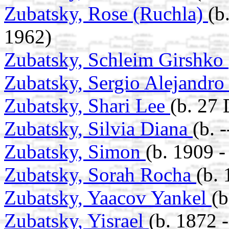
Zubatsky, Rose (Ruchla)
(b
1962)
Zubatsky, Schleim Girshko
Zubatsky, Sergio Alejandr
Zubatsky, Shari Lee
(b. 27 
Zubatsky, Silvia Diana
(b. 
Zubatsky, Simon
(b. 1909 -
Zubatsky, Sorah Rocha
(b.
Zubatsky, Yaacov Yankel
(b
Zubatsky, Yisrael
(b. 1872 