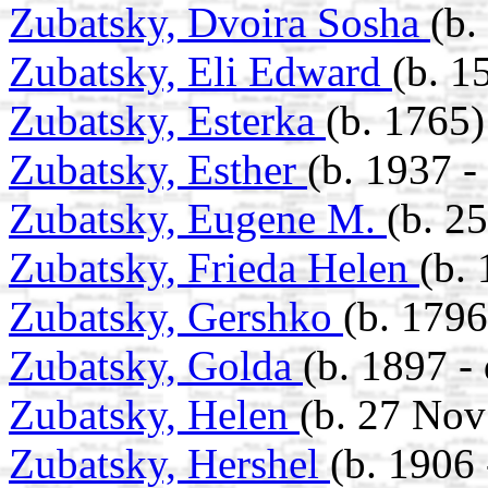
Zubatsky, Dvoira Sosha
(b.
Zubatsky, Eli Edward
(b. 1
Zubatsky, Esterka
(b. 1765)
Zubatsky, Esther
(b. 1937 -
Zubatsky, Eugene M.
(b. 2
Zubatsky, Frieda Helen
(b. 
Zubatsky, Gershko
(b. 1796
Zubatsky, Golda
(b. 1897 -
Zubatsky, Helen
(b. 27 Nov
Zubatsky, Hershel
(b. 1906 