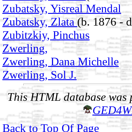
Zubatsky, Yisreal Mendal
Zubatsky, Zlata
(b. 1876 - 
Zubitzkiy, Pinchus
Zwerling,
Zwerling, Dana Michelle
Zwerling, Sol J.
This HTML database was pr
GED4W
Back to Top Of Page