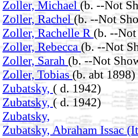
Zoller, Michael
(b. --Not S
Zoller, Rachel
(b. --Not Sh
Zoller, Rachelle R
(b. --No
Zoller, Rebecca
(b. --Not S
Zoller, Sarah
(b. --Not Sho
Zoller, Tobias
(b. abt 1898)
Zubatsky,
( d. 1942)
Zubatsky,
( d. 1942)
Zubatsky,
Zubatsky, Abraham Issac (I