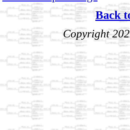
Back t
Copyright 202