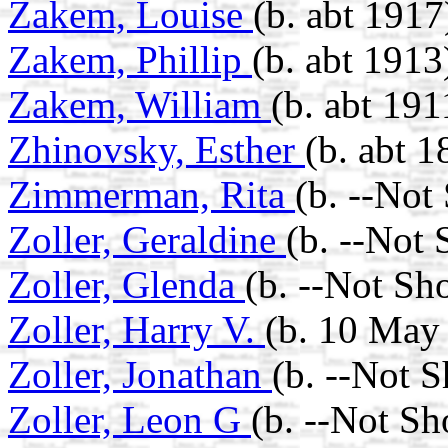
Zakem, Louise
(b. abt 1917
Zakem, Phillip
(b. abt 1913
Zakem, William
(b. abt 191
Zhinovsky, Esther
(b. abt 1
Zimmerman, Rita
(b. --Not
Zoller, Geraldine
(b. --Not
Zoller, Glenda
(b. --Not Sh
Zoller, Harry V.
(b. 10 May 
Zoller, Jonathan
(b. --Not 
Zoller, Leon G
(b. --Not S