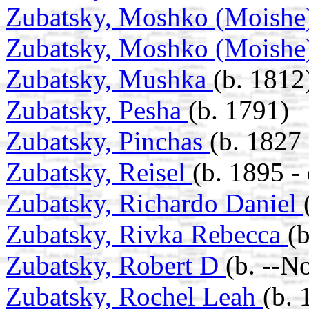
Zubatsky, Moshko (Moishe
Zubatsky, Moshko (Moishe
Zubatsky, Mushka
(b. 1812
Zubatsky, Pesha
(b. 1791)
Zubatsky, Pinchas
(b. 1827 
Zubatsky, Reisel
(b. 1895 -
Zubatsky, Richardo Daniel
Zubatsky, Rivka Rebecca
(
Zubatsky, Robert D
(b. --N
Zubatsky, Rochel Leah
(b. 