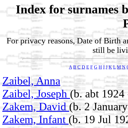
Index for surnames b
For privacy reasons, Date of Birth 
still be li
A
B
C
D
E
F
G
H
I
J
K
L
M
N
Zaibel, Anna
Zaibel, Joseph
(b. abt 1924
Zakem, David
(b. 2 Januar
Zakem, Infant
(b. 19 Jul 19