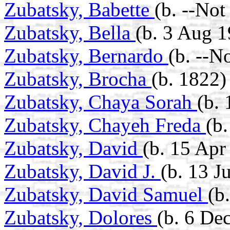
Zubatsky, Babette
(b. --No
Zubatsky, Bella
(b. 3 Aug 1
Zubatsky, Bernardo
(b. --N
Zubatsky, Brocha
(b. 1822)
Zubatsky, Chaya Sorah
(b.
Zubatsky, Chayeh Freda
(b
Zubatsky, David
(b. 15 Apr
Zubatsky, David J.
(b. 13 J
Zubatsky, David Samuel
(b
Zubatsky, Dolores
(b. 6 De