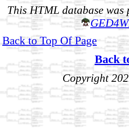
This HTML database was pr
GED4W
Back to Top Of Page
Back t
Copyright 202