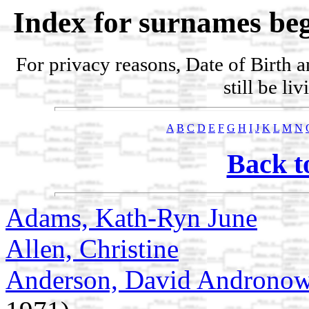
Index for surnames beg
For privacy reasons, Date of Birth 
still be li
A
B
C
D
E
F
G
H
I
J
K
L
M
N
Back t
Adams, Kath-Ryn June
Allen, Christine
Anderson, David Androno