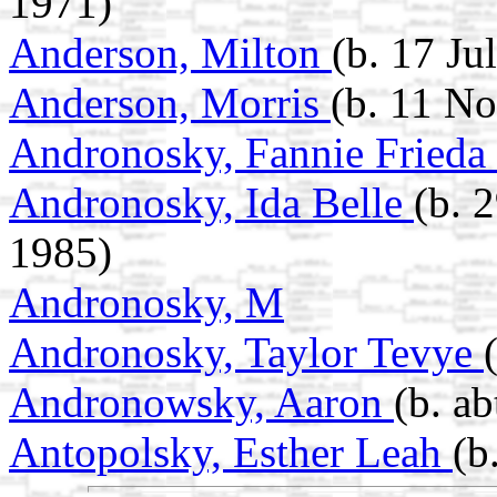
1971)
Anderson, Milton
(b. 17 Ju
Anderson, Morris
(b. 11 N
Andronosky, Fannie Frieda
Andronosky, Ida Belle
(b. 
1985)
Andronosky, M
Andronosky, Taylor Tevye
Andronowsky, Aaron
(b. a
Antopolsky, Esther Leah
(b