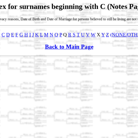
ex for surnames beginning with C (Notes Pa
vacy reasons, Date of Birth and Date of Marriage for persons believed to still be living are no
B
C
D
E
F
G
H
I
J
K
L
M
N
O
P
Q
R
S
T
U
V
W
X
Y
Z
(NONE/OTH
Back to Main Page