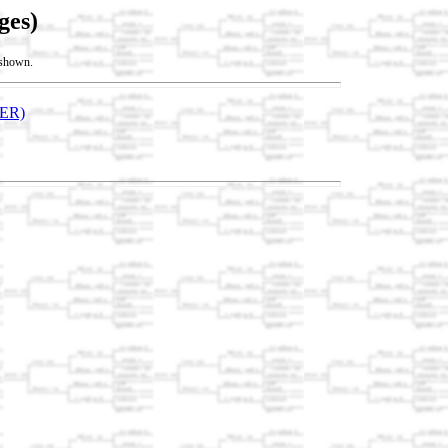
ges)
t shown.
ER)