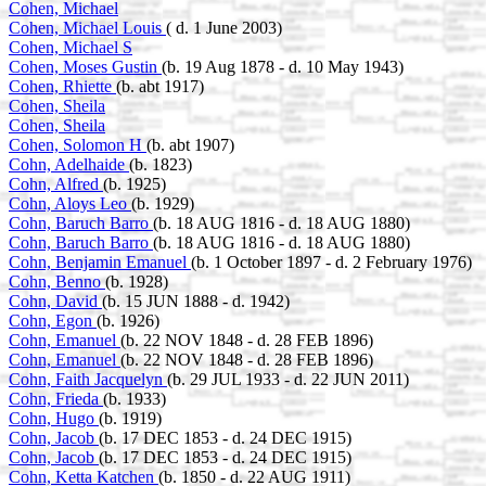
Cohen, Michael
Cohen, Michael Louis
( d. 1 June 2003)
Cohen, Michael S
Cohen, Moses Gustin
(b. 19 Aug 1878 - d. 10 May 1943)
Cohen, Rhiette
(b. abt 1917)
Cohen, Sheila
Cohen, Sheila
Cohen, Solomon H
(b. abt 1907)
Cohn, Adelhaide
(b. 1823)
Cohn, Alfred
(b. 1925)
Cohn, Aloys Leo
(b. 1929)
Cohn, Baruch Barro
(b. 18 AUG 1816 - d. 18 AUG 1880)
Cohn, Baruch Barro
(b. 18 AUG 1816 - d. 18 AUG 1880)
Cohn, Benjamin Emanuel
(b. 1 October 1897 - d. 2 February 1976)
Cohn, Benno
(b. 1928)
Cohn, David
(b. 15 JUN 1888 - d. 1942)
Cohn, Egon
(b. 1926)
Cohn, Emanuel
(b. 22 NOV 1848 - d. 28 FEB 1896)
Cohn, Emanuel
(b. 22 NOV 1848 - d. 28 FEB 1896)
Cohn, Faith Jacquelyn
(b. 29 JUL 1933 - d. 22 JUN 2011)
Cohn, Frieda
(b. 1933)
Cohn, Hugo
(b. 1919)
Cohn, Jacob
(b. 17 DEC 1853 - d. 24 DEC 1915)
Cohn, Jacob
(b. 17 DEC 1853 - d. 24 DEC 1915)
Cohn, Ketta Katchen
(b. 1850 - d. 22 AUG 1911)