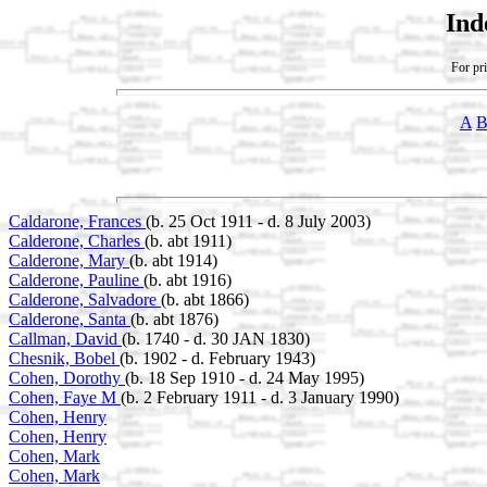
Ind
For pri
A
Caldarone, Frances
(b. 25 Oct 1911 - d. 8 July 2003)
Calderone, Charles
(b. abt 1911)
Calderone, Mary
(b. abt 1914)
Calderone, Pauline
(b. abt 1916)
Calderone, Salvadore
(b. abt 1866)
Calderone, Santa
(b. abt 1876)
Callman, David
(b. 1740 - d. 30 JAN 1830)
Chesnik, Bobel
(b. 1902 - d. February 1943)
Cohen, Dorothy
(b. 18 Sep 1910 - d. 24 May 1995)
Cohen, Faye M
(b. 2 February 1911 - d. 3 January 1990)
Cohen, Henry
Cohen, Henry
Cohen, Mark
Cohen, Mark