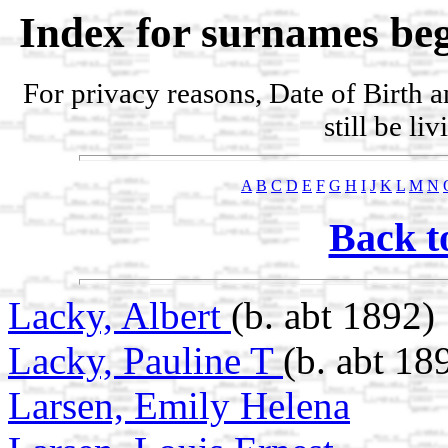
Index for surnames beg
For privacy reasons, Date of Birth 
still be li
A
B
C
D
E
F
G
H
I
J
K
L
M
N
Back t
Lacky, Albert
(b. abt 1892)
Lacky, Pauline T
(b. abt 18
Larsen, Emily Helena