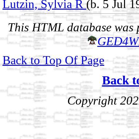
Lutzin, Sylvia R
(b. 5 Jul 
This HTML database was pr
GED4W
Back to Top Of Page
Back t
Copyright 202