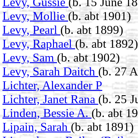
Levy, Gussie
(b. 15 June 1
Levy, Mollie
(b. abt 1901)
Levy, Pearl
(b. abt 1899)
Levy, Raphael
(b. abt 1892)
Levy, Sam
(b. abt 1902)
Levy, Sarah Daitch
(b. 27 A
Lichter, Alexander P
Lichter, Janet Rana
(b. 25 
Linden, Bessie A.
(b. abt 1
Lipain, Sarah
(b. abt 1891)