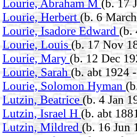
Lourie, Abraham M
(b. 17 
Lourie, Herbert
(b. 6 March
Lourie, Isadore Edward
(b.
Lourie, Louis
(b. 17 Nov 18
Lourie, Mary
(b. 12 Dec 19
Lourie, Sarah
(b. abt 1924 
Lourie, Solomon Hyman
(b
Lutzin, Beatrice
(b. 4 Jan 1
Lutzin, Israel H
(b. abt 188
Lutzin, Mildred
(b. 16 Jun 