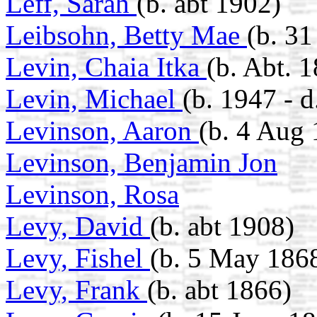
Leff, Sarah
(b. abt 1902)
Leibsohn, Betty Mae
(b. 3
Levin, Chaia Itka
(b. Abt. 
Levin, Michael
(b. 1947 - 
Levinson, Aaron
(b. 4 Aug 
Levinson, Benjamin Jon
Levinson, Rosa
Levy, David
(b. abt 1908)
Levy, Fishel
(b. 5 May 186
Levy, Frank
(b. abt 1866)