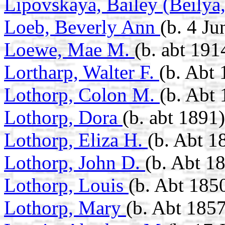
Lipovskaya, Bailey (Beilya
Loeb, Beverly Ann
(b. 4 J
Loewe, Mae M.
(b. abt 191
Lortharp, Walter F.
(b. Abt
Lothorp, Colon M.
(b. Abt
Lothorp, Dora
(b. abt 1891)
Lothorp, Eliza H.
(b. Abt 1
Lothorp, John D.
(b. Abt 1
Lothorp, Louis
(b. Abt 185
Lothorp, Mary
(b. Abt 1857