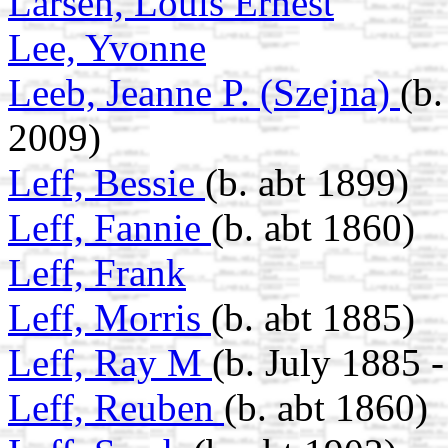
Larsen, Louis Ernest
Lee, Yvonne
Leeb, Jeanne P. (Szejna)
(b.
2009)
Leff, Bessie
(b. abt 1899)
Leff, Fannie
(b. abt 1860)
Leff, Frank
Leff, Morris
(b. abt 1885)
Leff, Ray M
(b. July 1885 
Leff, Reuben
(b. abt 1860)