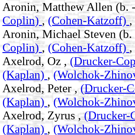
Aronin, Matthew Allen (b. 
Coplin)
,
(Cohen-Katzoff)
Aronin, Michael Steven (b.
Coplin)
,
(Cohen-Katzoff)
Axelrod, Oz ,
(Drucker-Cop
(Kaplan)
,
(Wolchok-Zhino
Axelrod, Peter ,
(Drucker-C
(Kaplan)
,
(Wolchok-Zhino
Axelrod, Zyrus ,
(Drucker-
(Kaplan)
,
(Wolchok-Zhino