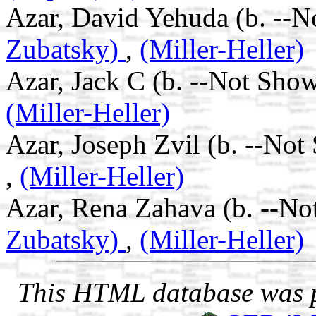
Azar, David Yehuda (b. --N
Zubatsky)
,
(Miller-Heller)
Azar, Jack C (b. --Not Show
(Miller-Heller)
Azar, Joseph Zvil (b. --Not
,
(Miller-Heller)
Azar, Rena Zahava (b. --No
Zubatsky)
,
(Miller-Heller)
This HTML database was pr