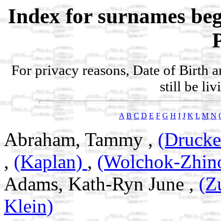
Index for surnames be
For privacy reasons, Date of Birth 
still be li
A
B
C
D
E
F
G
H
I
J
K
L
M
N
Abraham, Tammy ,
(Drucke
,
(Kaplan)
,
(Wolchok-Zhin
Adams, Kath-Ryn June ,
(Z
Klein)