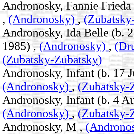
Andronosky, Fannie Frieda 
,
(Andronosky)
,
(Zubatsky
Andronosky, Ida Belle (b. 
1985) ,
(Andronosky)
,
(Dr
(Zubatsky-Zubatsky)
Andronosky, Infant (b. 17 Ju
(Andronosky)
,
(Zubatsky-
Andronosky, Infant (b. 4 A
(Andronosky)
,
(Zubatsky-
Andronosky, M ,
(Androno