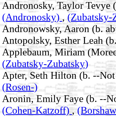
Andronosky, Taylor Tevye (b
(Andronosky)
,
(Zubatsky-
Andronowsky, Aaron (b. ab
Antopolsky, Esther Leah (b.
Applebaum, Miriam (Moreel)
(Zubatsky-Zubatsky)
Apter, Seth Hilton (b. --No
(Rosen-)
Aronin, Emily Faye (b. --N
(Cohen-Katzoff)
,
(Borsha