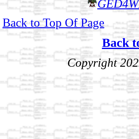
GED4W
Back to Top Of Page
Back t
Copyright 202