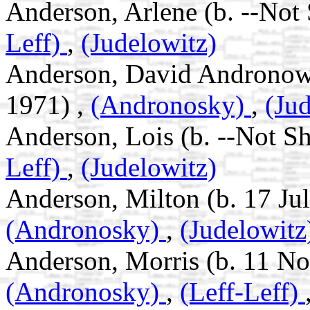
Anderson, Arlene (b. --Not
Leff)
,
(Judelowitz)
Anderson, David Andronowsk
1971) ,
(Andronosky)
,
(Ju
Anderson, Lois (b. --Not S
Leff)
,
(Judelowitz)
Anderson, Milton (b. 17 Jul
(Andronosky)
,
(Judelowitz
Anderson, Morris (b. 11 No
(Andronosky)
,
(Leff-Leff)