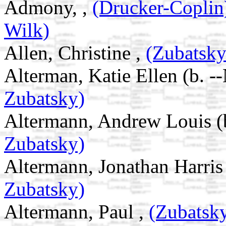
Admony, ,
(Drucker-Copli
Wilk)
Allen, Christine ,
(Zubatsk
Alterman, Katie Ellen (b. -
Zubatsky)
Altermann, Andrew Louis (
Zubatsky)
Altermann, Jonathan Harris
Zubatsky)
Altermann, Paul ,
(Zubatsk