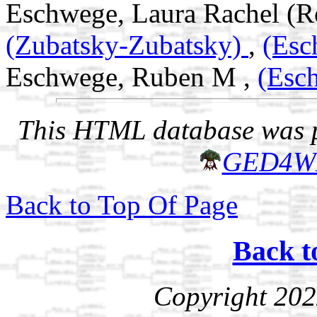
Eschwege, Laura Rachel (Ro
(Zubatsky-Zubatsky)
,
(Esc
Eschwege, Ruben M ,
(Esc
This HTML database was pr
GED4W
Back to Top Of Page
Back t
Copyright 202