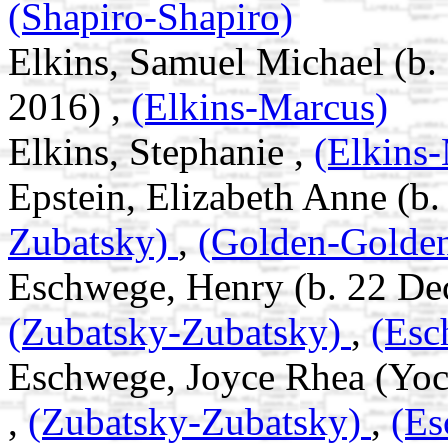
(Shapiro-Shapiro)
Elkins, Samuel Michael (b.
2016) ,
(Elkins-Marcus)
Elkins, Stephanie ,
(Elkins
Epstein, Elizabeth Anne (b.
Zubatsky)
,
(Golden-Golde
Eschwege, Henry (b. 22 Dec
(Zubatsky-Zubatsky)
,
(Esc
Eschwege, Joyce Rhea (Yoc
,
(Zubatsky-Zubatsky)
,
(Es