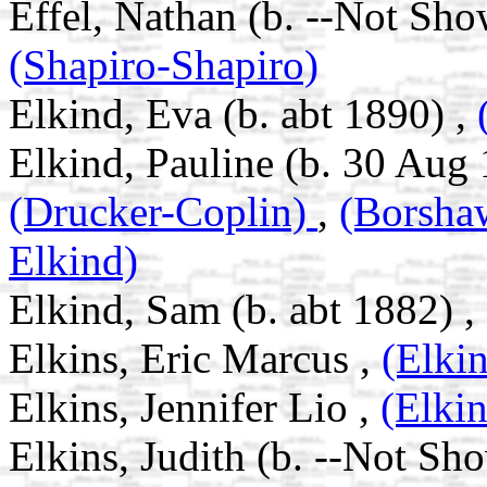
Effel, Nathan (b. --Not Sho
(Shapiro-Shapiro)
Elkind, Eva (b. abt 1890) ,
Elkind, Pauline (b. 30 Aug 
(Drucker-Coplin)
,
(Borsh
Elkind)
Elkind, Sam (b. abt 1882) ,
Elkins, Eric Marcus ,
(Elki
Elkins, Jennifer Lio ,
(Elki
Elkins, Judith (b. --Not Sh