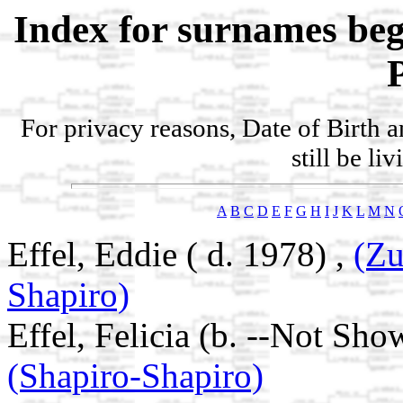
Index for surnames be
For privacy reasons, Date of Birth 
still be li
A
B
C
D
E
F
G
H
I
J
K
L
M
N
Effel, Eddie ( d. 1978) ,
(Zu
Shapiro)
Effel, Felicia (b. --Not Sho
(Shapiro-Shapiro)