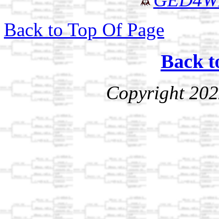
Back to Top Of Page
Back t
Copyright 202