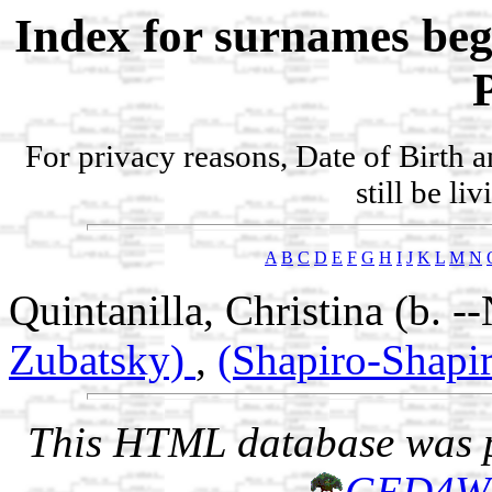
Index for surnames be
For privacy reasons, Date of Birth 
still be li
A
B
C
D
E
F
G
H
I
J
K
L
M
N
Quintanilla, Christina (b. 
Zubatsky)
,
(Shapiro-Shapi
This HTML database was pr
GED4W