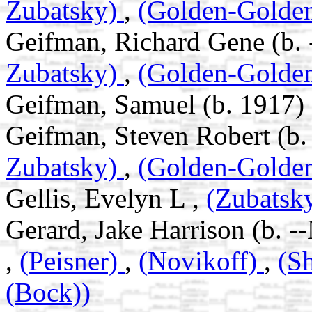
Zubatsky)
,
(Golden-Golde
Geifman, Richard Gene (b. 
Zubatsky)
,
(Golden-Golde
Geifman, Samuel (b. 1917)
Geifman, Steven Robert (b.
Zubatsky)
,
(Golden-Golde
Gellis, Evelyn L ,
(Zubatsk
Gerard, Jake Harrison (b. -
,
(Peisner)
,
(Novikoff)
,
(S
(Bock))