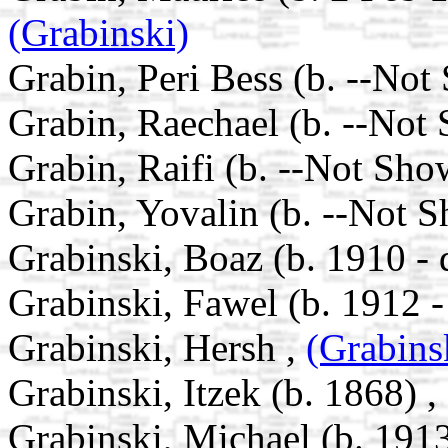
(Grabinski)
Grabin, Peri Bess (b. --Not
Grabin, Raechael (b. --Not
Grabin, Raifi (b. --Not Sho
Grabin, Yovalin (b. --Not 
Grabinski, Boaz (b. 1910 - 
Grabinski, Fawel (b. 1912 -
Grabinski, Hersh ,
(Grabins
Grabinski, Itzek (b. 1868) ,
Grabinski, Michael (b. 1913