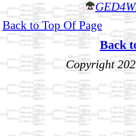
GED4W
Back to Top Of Page
Back t
Copyright 202