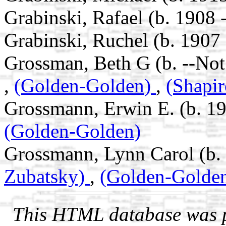
Grabinski, Rafael (b. 1908 
Grabinski, Ruchel (b. 1907 
Grossman, Beth G (b. --No
,
(Golden-Golden)
,
(Shapir
Grossmann, Erwin E. (b. 19
(Golden-Golden)
Grossmann, Lynn Carol (b.
Zubatsky)
,
(Golden-Golde
This HTML database was pr