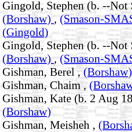
Gingold, Stephen (b. --Not
(Borshaw)
,
(Smason-SM
(Gingold)
Gingold, Stephen (b. --Not
(Borshaw)
,
(Smason-SM
Gishman, Berel ,
(Borshaw)
Gishman, Chaim ,
(Borsha
Gishman, Kate (b. 2 Aug 18
(Borshaw)
Gishman, Meisheh ,
(Borsh