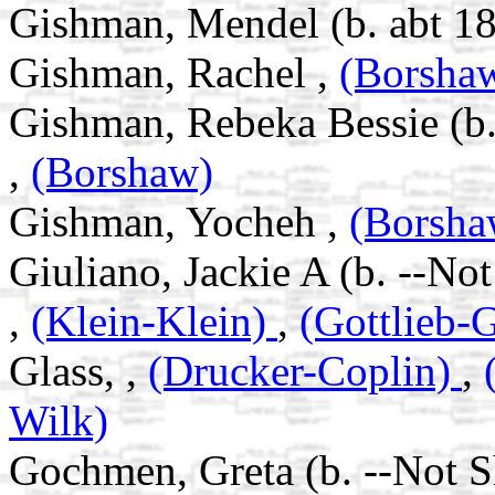
Gishman, Mendel (b. abt 18
Gishman, Rachel ,
(Borsha
Gishman, Rebeka Bessie (b.
,
(Borshaw)
Gishman, Yocheh ,
(Borsha
Giuliano, Jackie A (b. --No
,
(Klein-Klein)
,
(Gottlieb-G
Glass, ,
(Drucker-Coplin)
,
Wilk)
Gochmen, Greta (b. --Not 