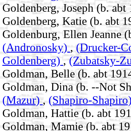
Goldenberg, Joseph (b. abt
Goldenberg, Katie (b. abt 1
Goldenburg, Ellen Jeanne (
(Andronosky)
,
(Drucker-C
Goldenberg)
,
(Zubatsky-Zu
Goldman, Belle (b. abt 191
Goldman, Dina (b. --Not S
(Mazur)
,
(Shapiro-Shapiro
Goldman, Hattie (b. abt 191
Goldman, Mamie (b. abt 19