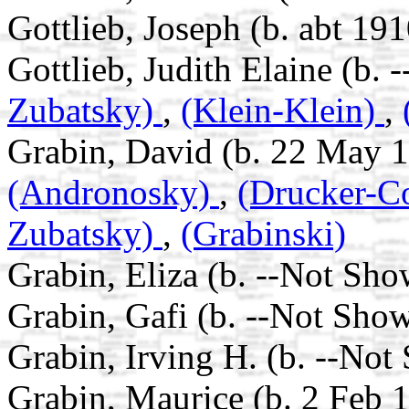
Gottlieb, Joseph (b. abt 191
Gottlieb, Judith Elaine (b.
Zubatsky)
,
(Klein-Klein)
,
Grabin, David (b. 22 May 1
(Andronosky)
,
(Drucker-C
Zubatsky)
,
(Grabinski)
Grabin, Eliza (b. --Not Sho
Grabin, Gafi (b. --Not Show
Grabin, Irving H. (b. --Not
Grabin, Maurice (b. 2 Feb 1