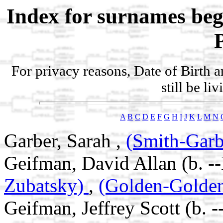
Index for surnames be
For privacy reasons, Date of Birth 
still be li
A
B
C
D
E
F
G
H
I
J
K
L
M
N
Garber, Sarah ,
(Smith-Garb
Geifman, David Allan (b. -
Zubatsky)
,
(Golden-Golde
Geifman, Jeffrey Scott (b. 