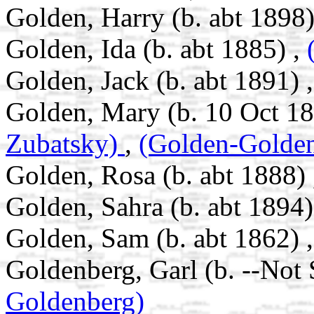
Golden, Harry (b. abt 1898)
Golden, Ida (b. abt 1885) ,
Golden, Jack (b. abt 1891) 
Golden, Mary (b. 10 Oct 18
Zubatsky)
,
(Golden-Golde
Golden, Rosa (b. abt 1888)
Golden, Sahra (b. abt 1894)
Golden, Sam (b. abt 1862) 
Goldenberg, Garl (b. --Not
Goldenberg)