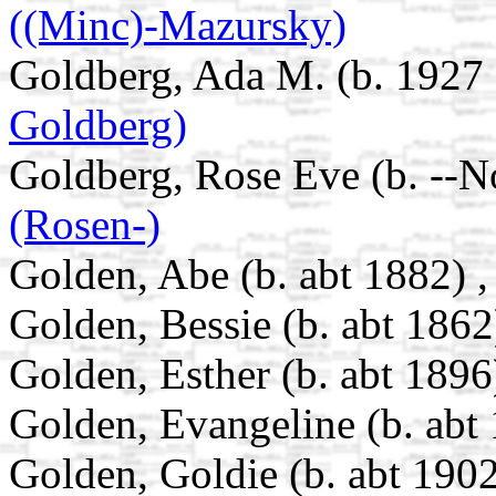
((Minc)-Mazursky)
Goldberg, Ada M. (b. 1927 
Goldberg)
Goldberg, Rose Eve (b. --N
(Rosen-)
Golden, Abe (b. abt 1882) 
Golden, Bessie (b. abt 1862
Golden, Esther (b. abt 1896
Golden, Evangeline (b. abt
Golden, Goldie (b. abt 1902