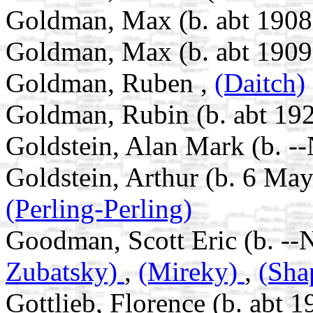
Goldman, Max (b. abt 1908 
Goldman, Max (b. abt 1909
Goldman, Ruben ,
(Daitch)
Goldman, Rubin (b. abt 192
Goldstein, Alan Mark (b. -
Goldstein, Arthur (b. 6 Ma
(Perling-Perling)
Goodman, Scott Eric (b. --
Zubatsky)
,
(Mireky)
,
(Sha
Gottlieb, Florence (b. abt 1