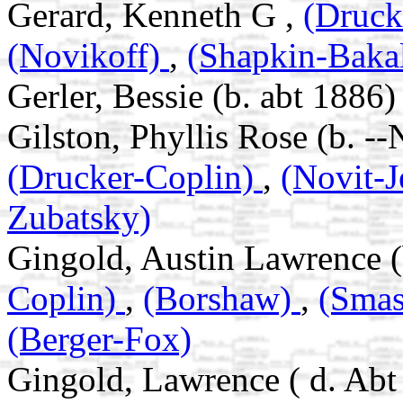
Gerard, Kenneth G ,
(Druck
(Novikoff)
,
(Shapkin-Baka
Gerler, Bessie (b. abt 1886)
Gilston, Phyllis Rose (b. -
(Drucker-Coplin)
,
(Novit-
Zubatsky)
Gingold, Austin Lawrence (
Coplin)
,
(Borshaw)
,
(Sma
(Berger-Fox)
Gingold, Lawrence ( d. Abt