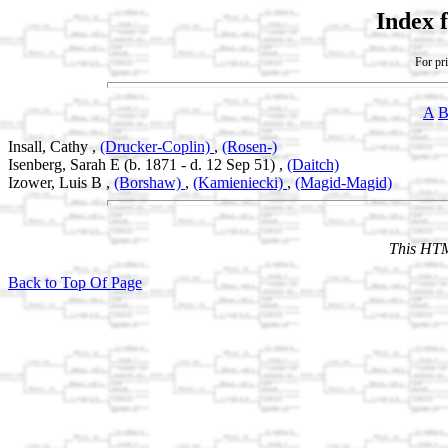
Index 
For pri
A
Insall, Cathy ,
(Drucker-Coplin)
,
(Rosen-)
Isenberg, Sarah E (b. 1871 - d. 12 Sep 51) ,
(Daitch)
Izower, Luis B ,
(Borshaw)
,
(Kamieniecki)
,
(Magid-Magid)
This HTM
Back to Top Of Page