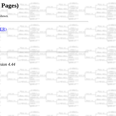
 Pages)
t shown.
ER)
sion 4.44