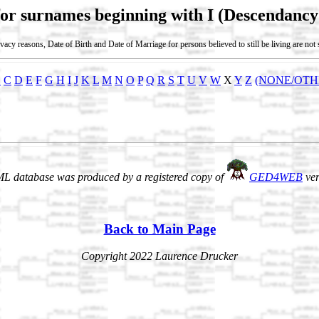
for surnames beginning with I (Descendancy
vacy reasons, Date of Birth and Date of Marriage for persons believed to still be living are no
B
C
D
E
F
G
H
I
J
K
L
M
N
O
P
Q
R
S
T
U
V
W
X
Y
Z
(NONE/OTH
L database was produced by a registered copy of
GED4WEB
ver
Back to Main Page
Copyright 2022 Laurence Drucker